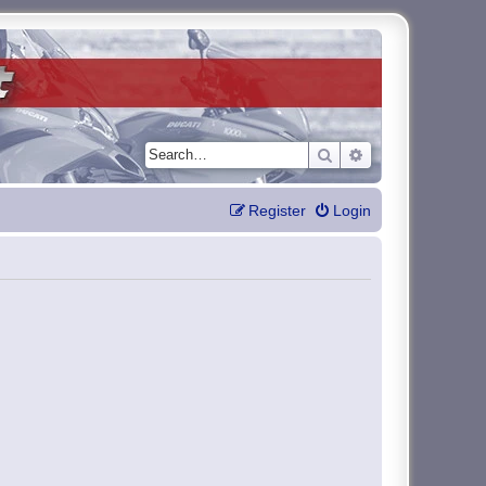
Search
Advanced search
Register
Login