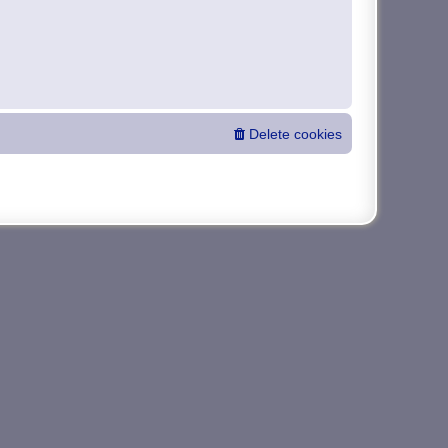
Delete cookies