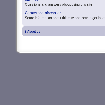
Questions and answers about using this site.
Contact and information
Some information about this site and how to get in t
About us