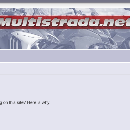
g on this site? Here is why.