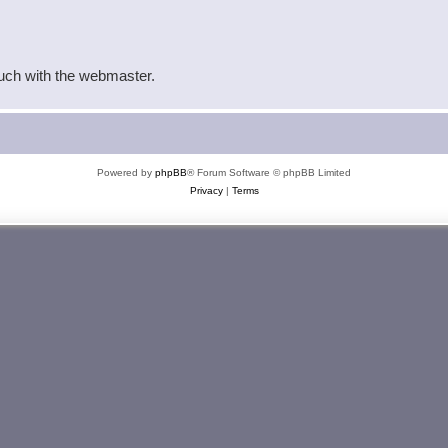
ouch with the webmaster.
Powered by
phpBB
® Forum Software © phpBB Limited
Privacy
|
Terms