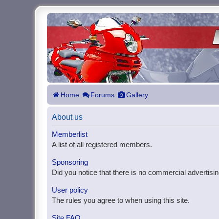
Home
Forums
Gallery
About us
Memberlist
A list of all registered members.
Sponsoring
Did you notice that there is no commercial advertisin
User policy
The rules you agree to when using this site.
Site FAQ