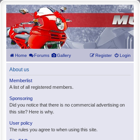
Home
Forums
Gallery
Register
Login
About us
Memberlist
A list of all registered members.
Sponsoring
Did you notice that there is no commercial advertising on
this site? Here is why.
User policy
The rules you agree to when using this site.