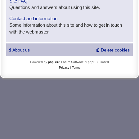
Site FAQ
Questions and answers about using this site.
Contact and information
Some information about this site and how to get in touch
with the webmaster.
About us
Delete cookies
Powered by
phpBB
® Forum Software © phpBB Limited
Privacy
|
Terms