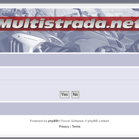
Powered by
phpBB
® Forum Software © phpBB Limited
Privacy
|
Terms