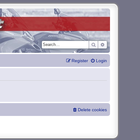
Search
Advanced search
Register
Login
Delete cookies