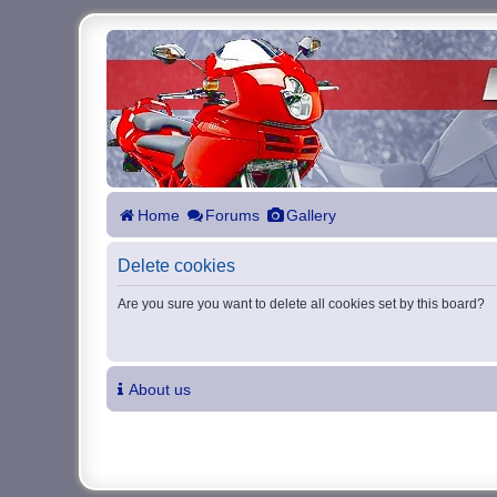
Home
Forums
Gallery
Delete cookies
Are you sure you want to delete all cookies set by this board?
About us