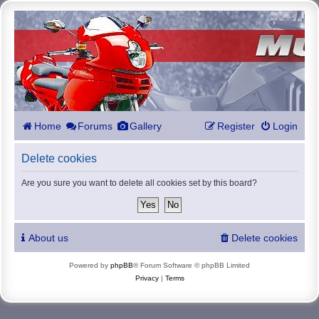
Home
Forums
Gallery
Register
Login
Delete cookies
Are you sure you want to delete all cookies set by this board?
About us
Delete cookies
Powered by
phpBB
® Forum Software © phpBB Limited
Privacy
|
Terms