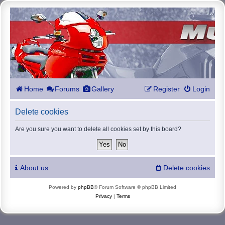
Home
Forums
Gallery
Register
Login
Delete cookies
Are you sure you want to delete all cookies set by this board?
About us
Delete cookies
Powered by
phpBB
® Forum Software © phpBB Limited
Privacy
|
Terms