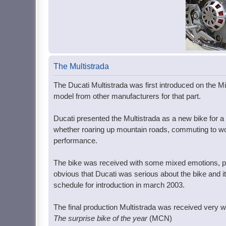
The Multistrada
The Ducati Multistrada was first introduced on the Mil
model from other manufacturers for that part.
Ducati presented the Multistrada as a new bike for a 
whether roaring up mountain roads, commuting to work,
performance.
The bike was received with some mixed emotions, par
obvious that Ducati was serious about the bike and i
schedule for introduction in march 2003.
The final production Multistrada was received very we
The surprise bike of the year
(MCN)