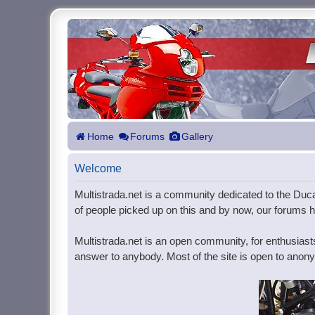
Home
Forums
Gallery
Welcome
Multistrada.net is a community dedicated to the Ducat
of people picked up on this and by now, our forums ho
Multistrada.net is an open community, for enthusiast
answer to anybody. Most of the site is open to anonym