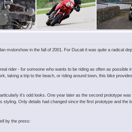
an motorshow in the fall of 2001. For Ducati it was quite a radical de
real rider - for someone who wants to be riding as often as possible 
 taking a trip to the beach, or riding around town, this bike provides 
ticularly it's odd looks. One year later as the second prototype was
ts styling. Only details had changed since the first prototype and the
ll by the press: