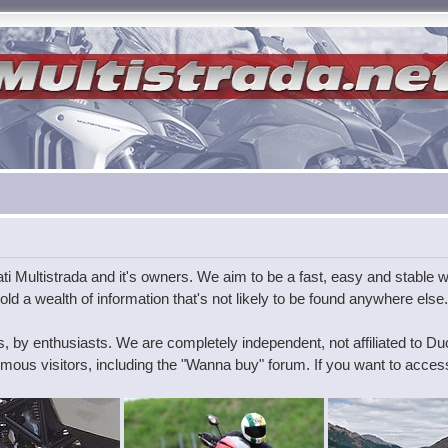
i Multistrada and it's owners. We aim to be a fast, easy and stable wa
ld a wealth of information that's not likely to be found anywhere else.
s, by enthusiasts. We are completely independent, not affiliated to D
ous visitors, including the "Wanna buy" forum. If you want to access 