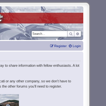
Search
Advanced search
Register
Login
y to share information with fellow enthusiasts. A lot
ucati or any other company, so we don't have to
the other forums you'll need to register.