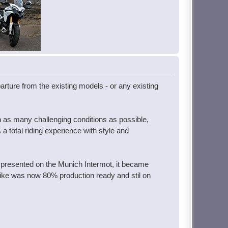
parture from the existing models - or any existing
in as many challenging conditions as possible,
a total riding experience with style and
 presented on the Munich Intermot, it became
 bike was now 80% production ready and stil on