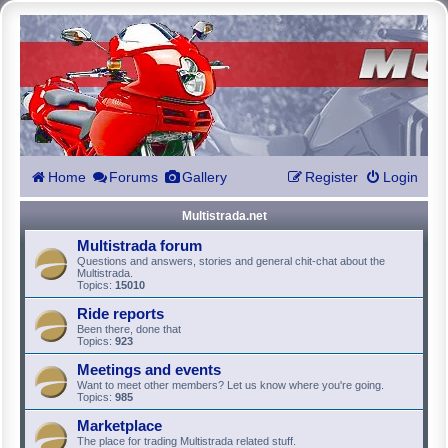
Home
Forums
Gallery
Register
Login
Multistrada.net
Multistrada forum
Questions and answers, stories and general chit-chat about the
Multistrada.
Topics:
15010
Ride reports
Been there, done that
Topics:
923
Meetings and events
Want to meet other members? Let us know where you're going.
Topics:
985
Marketplace
The place for trading Multistrada related stuff.