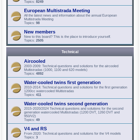
Topics:
8249
European Multistrada Meeting
All the latest news and information about the annual European
Multistrada Meeting
Topics:
98
New members
New to this board? This is the place to introduce yourself.
Topics:
2505
Technical
Aircooled
2003-2009: Technical questions and solutions for the aircooled
Multistradas (1000, 1100 and 620 models)
Topics:
4892
Water-cooled twins first generation
2010-2014: Technical questions and solutions for the first generation
1200cc watercooled Multistradas
Topics:
411
Water-cooled twins second generation
2015-2020/2024 Technical questions and solutions for the second
generation watercooled Multistradas (1200 DVT, 1260 DVT and
950/V2)
Topics:
49
V4 and RS
From 2020: Technical questions and solutions for the V4 models
Topics:
3