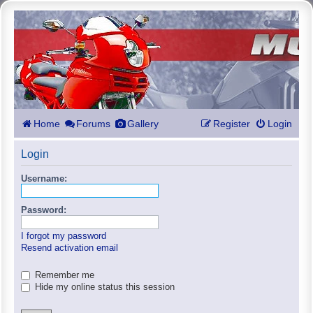
Home
Forums
Gallery
Register
Login
Login
Username:
Password:
I forgot my password
Resend activation email
Remember me
Hide my online status this session