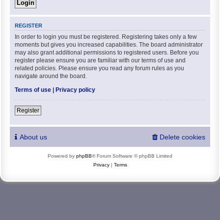
REGISTER
In order to login you must be registered. Registering takes only a few
moments but gives you increased capabilities. The board administrator
may also grant additional permissions to registered users. Before you
register please ensure you are familiar with our terms of use and
related policies. Please ensure you read any forum rules as you
navigate around the board.
Terms of use
|
Privacy policy
Register
About us
Delete cookies
Powered by
phpBB
® Forum Software © phpBB Limited
Privacy
|
Terms