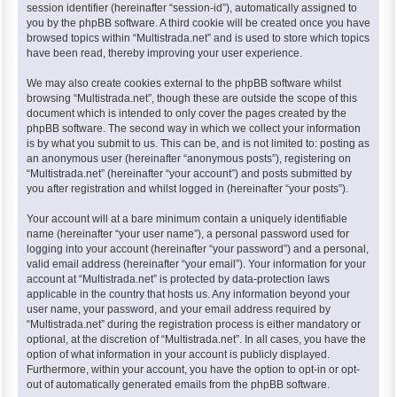
session identifier (hereinafter “session-id”), automatically assigned to
you by the phpBB software. A third cookie will be created once you have
browsed topics within “Multistrada.net” and is used to store which topics
have been read, thereby improving your user experience.
We may also create cookies external to the phpBB software whilst
browsing “Multistrada.net”, though these are outside the scope of this
document which is intended to only cover the pages created by the
phpBB software. The second way in which we collect your information
is by what you submit to us. This can be, and is not limited to: posting as
an anonymous user (hereinafter “anonymous posts”), registering on
“Multistrada.net” (hereinafter “your account”) and posts submitted by
you after registration and whilst logged in (hereinafter “your posts”).
Your account will at a bare minimum contain a uniquely identifiable
name (hereinafter “your user name”), a personal password used for
logging into your account (hereinafter “your password”) and a personal,
valid email address (hereinafter “your email”). Your information for your
account at “Multistrada.net” is protected by data-protection laws
applicable in the country that hosts us. Any information beyond your
user name, your password, and your email address required by
“Multistrada.net” during the registration process is either mandatory or
optional, at the discretion of “Multistrada.net”. In all cases, you have the
option of what information in your account is publicly displayed.
Furthermore, within your account, you have the option to opt-in or opt-
out of automatically generated emails from the phpBB software.