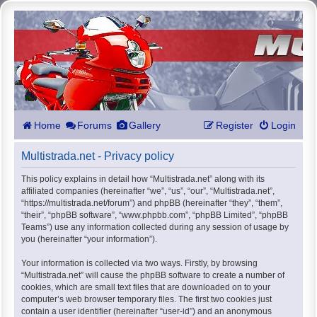
Home
Forums
Gallery
Register
Login
Multistrada.net - Privacy policy
This policy explains in detail how “Multistrada.net” along with its
affiliated companies (hereinafter “we”, “us”, “our”, “Multistrada.net”,
“https://multistrada.net/forum”) and phpBB (hereinafter “they”, “them”,
“their”, “phpBB software”, “www.phpbb.com”, “phpBB Limited”, “phpBB
Teams”) use any information collected during any session of usage by
you (hereinafter “your information”).
Your information is collected via two ways. Firstly, by browsing
“Multistrada.net” will cause the phpBB software to create a number of
cookies, which are small text files that are downloaded on to your
computer’s web browser temporary files. The first two cookies just
contain a user identifier (hereinafter “user-id”) and an anonymous