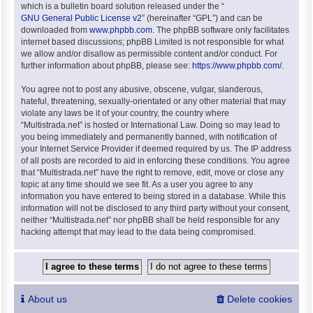
which is a bulletin board solution released under the “
GNU General Public License v2
” (hereinafter “GPL”) and can be
downloaded from
www.phpbb.com
. The phpBB software only facilitates
internet based discussions; phpBB Limited is not responsible for what
we allow and/or disallow as permissible content and/or conduct. For
further information about phpBB, please see:
https://www.phpbb.com/
.
You agree not to post any abusive, obscene, vulgar, slanderous,
hateful, threatening, sexually-orientated or any other material that may
violate any laws be it of your country, the country where
“Multistrada.net” is hosted or International Law. Doing so may lead to
you being immediately and permanently banned, with notification of
your Internet Service Provider if deemed required by us. The IP address
of all posts are recorded to aid in enforcing these conditions. You agree
that “Multistrada.net” have the right to remove, edit, move or close any
topic at any time should we see fit. As a user you agree to any
information you have entered to being stored in a database. While this
information will not be disclosed to any third party without your consent,
neither “Multistrada.net” nor phpBB shall be held responsible for any
hacking attempt that may lead to the data being compromised.
About us
Delete cookies