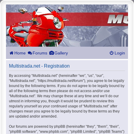
Home
Forums
Gallery
Login
Multistrada.net - Registration
By accessing “Multistrada.net” (hereinafter “we”, “us”, “our”,
“Multistrada.net”, “https://multistrada.net/forum”), you agree to be legally
bound by the following terms. If you do not agree to be legally bound by
all of the following terms then please do not access and/or use
“Multistrada.net”. We may change these at any time and we’ll do our
utmost in informing you, though it would be prudent to review this
regularly yourself as your continued usage of “Multistrada.net” after
changes mean you agree to be legally bound by these terms as they
are updated and/or amended.
Our forums are powered by phpBB (hereinafter “they”, “them”, “their”,
“phpBB software”, “www.phpbb.com”, “phpBB Limited”, “phpBB Teams”)