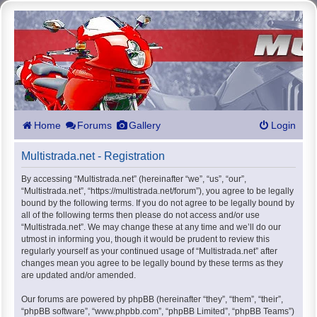
Home
Forums
Gallery
Login
Multistrada.net - Registration
By accessing “Multistrada.net” (hereinafter “we”, “us”, “our”,
“Multistrada.net”, “https://multistrada.net/forum”), you agree to be legally
bound by the following terms. If you do not agree to be legally bound by
all of the following terms then please do not access and/or use
“Multistrada.net”. We may change these at any time and we’ll do our
utmost in informing you, though it would be prudent to review this
regularly yourself as your continued usage of “Multistrada.net” after
changes mean you agree to be legally bound by these terms as they
are updated and/or amended.
Our forums are powered by phpBB (hereinafter “they”, “them”, “their”,
“phpBB software”, “www.phpbb.com”, “phpBB Limited”, “phpBB Teams”)