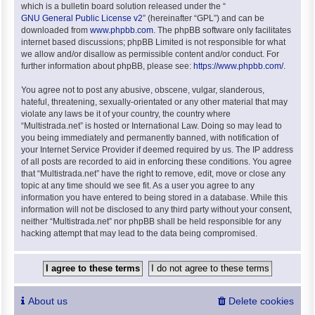
which is a bulletin board solution released under the “
GNU General Public License v2
” (hereinafter “GPL”) and can be
downloaded from
www.phpbb.com
. The phpBB software only facilitates
internet based discussions; phpBB Limited is not responsible for what
we allow and/or disallow as permissible content and/or conduct. For
further information about phpBB, please see:
https://www.phpbb.com/
.
You agree not to post any abusive, obscene, vulgar, slanderous,
hateful, threatening, sexually-orientated or any other material that may
violate any laws be it of your country, the country where
“Multistrada.net” is hosted or International Law. Doing so may lead to
you being immediately and permanently banned, with notification of
your Internet Service Provider if deemed required by us. The IP address
of all posts are recorded to aid in enforcing these conditions. You agree
that “Multistrada.net” have the right to remove, edit, move or close any
topic at any time should we see fit. As a user you agree to any
information you have entered to being stored in a database. While this
information will not be disclosed to any third party without your consent,
neither “Multistrada.net” nor phpBB shall be held responsible for any
hacking attempt that may lead to the data being compromised.
About us
Delete cookies