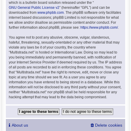
which is a bulletin board solution released under the “
GNU General Public License v2
” (hereinafter “GPL”) and can be
downloaded from
www.phpbb.com
. The phpBB software only facilitates
internet based discussions; phpBB Limited is not responsible for what
we allow and/or disallow as permissible content and/or conduct. For
further information about phpBB, please see:
https://www.phpbb.com/
.
You agree not to post any abusive, obscene, vulgar, slanderous,
hateful, threatening, sexually-orientated or any other material that may
violate any laws be it of your country, the country where
“Multistrada.net” is hosted or International Law. Doing so may lead to
you being immediately and permanently banned, with notification of
your Internet Service Provider if deemed required by us. The IP address
of all posts are recorded to aid in enforcing these conditions. You agree
that “Multistrada.net” have the right to remove, edit, move or close any
topic at any time should we see fit. As a user you agree to any
information you have entered to being stored in a database. While this
information will not be disclosed to any third party without your consent,
neither “Multistrada.net” nor phpBB shall be held responsible for any
hacking attempt that may lead to the data being compromised.
About us
Delete cookies