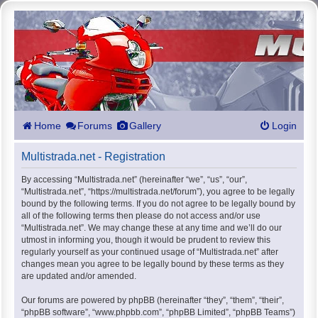
Home
Forums
Gallery
Login
Multistrada.net - Registration
By accessing “Multistrada.net” (hereinafter “we”, “us”, “our”,
“Multistrada.net”, “https://multistrada.net/forum”), you agree to be legally
bound by the following terms. If you do not agree to be legally bound by
all of the following terms then please do not access and/or use
“Multistrada.net”. We may change these at any time and we’ll do our
utmost in informing you, though it would be prudent to review this
regularly yourself as your continued usage of “Multistrada.net” after
changes mean you agree to be legally bound by these terms as they
are updated and/or amended.
Our forums are powered by phpBB (hereinafter “they”, “them”, “their”,
“phpBB software”, “www.phpbb.com”, “phpBB Limited”, “phpBB Teams”)