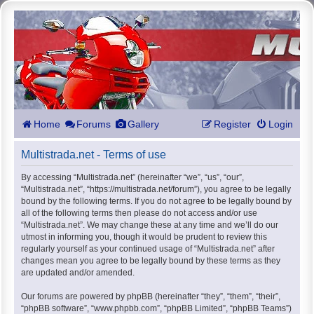
Home
Forums
Gallery
Register
Login
Multistrada.net - Terms of use
By accessing “Multistrada.net” (hereinafter “we”, “us”, “our”,
“Multistrada.net”, “https://multistrada.net/forum”), you agree to be legally
bound by the following terms. If you do not agree to be legally bound by
all of the following terms then please do not access and/or use
“Multistrada.net”. We may change these at any time and we’ll do our
utmost in informing you, though it would be prudent to review this
regularly yourself as your continued usage of “Multistrada.net” after
changes mean you agree to be legally bound by these terms as they
are updated and/or amended.
Our forums are powered by phpBB (hereinafter “they”, “them”, “their”,
“phpBB software”, “www.phpbb.com”, “phpBB Limited”, “phpBB Teams”)