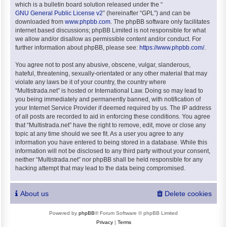
which is a bulletin board solution released under the “
GNU General Public License v2
” (hereinafter “GPL”) and can be
downloaded from
www.phpbb.com
. The phpBB software only facilitates
internet based discussions; phpBB Limited is not responsible for what
we allow and/or disallow as permissible content and/or conduct. For
further information about phpBB, please see:
https://www.phpbb.com/
.
You agree not to post any abusive, obscene, vulgar, slanderous,
hateful, threatening, sexually-orientated or any other material that may
violate any laws be it of your country, the country where
“Multistrada.net” is hosted or International Law. Doing so may lead to
you being immediately and permanently banned, with notification of
your Internet Service Provider if deemed required by us. The IP address
of all posts are recorded to aid in enforcing these conditions. You agree
that “Multistrada.net” have the right to remove, edit, move or close any
topic at any time should we see fit. As a user you agree to any
information you have entered to being stored in a database. While this
information will not be disclosed to any third party without your consent,
neither “Multistrada.net” nor phpBB shall be held responsible for any
hacking attempt that may lead to the data being compromised.
About us
Delete cookies
Powered by
phpBB
® Forum Software © phpBB Limited
Privacy
|
Terms